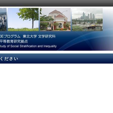
てください