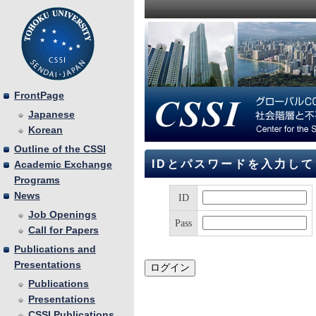
FrontPage
Japanese
Korean
Outline of the CSSI
IDとパスワードを入力し
Academic Exchange
Programs
News
ID
Job Openings
Pass
Call for Papers
Publications and
Presentations
Publications
Presentations
CSSI Publications