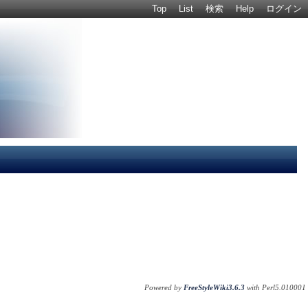
Top
List
検索
Help
ログイン
Powered by
FreeStyleWiki3.6.3
with Perl5.010001