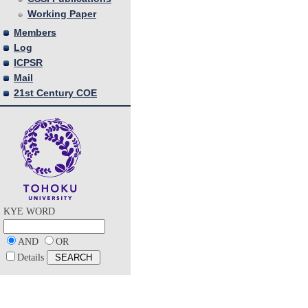
Working Paper
Members
Log
ICPSR
Mail
21st Century COE
KYE WORD
AND
OR
Details