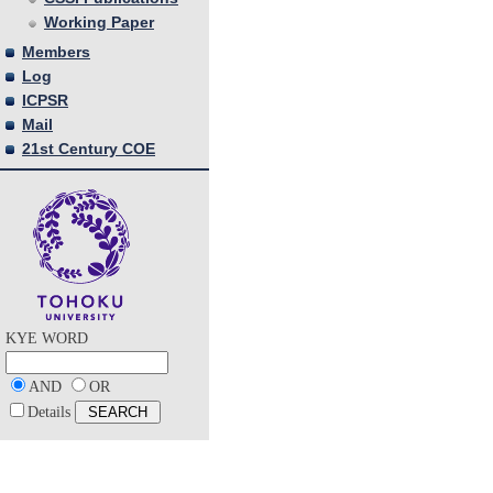
Working Paper
Members
Log
ICPSR
Mail
21st Century COE
KYE WORD
AND
OR
Details