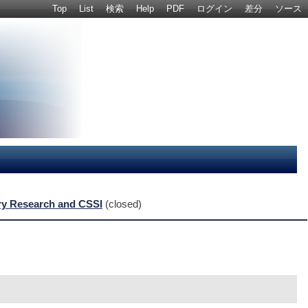
Top
List
検索
Help
PDF
ログイン
差分
ソース
nary Research and CSSI
(closed)