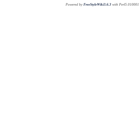
Powered by
FreeStyleWiki3.6.3
with Perl5.010001