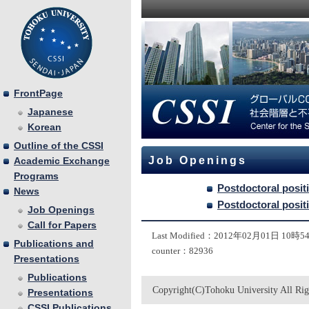
FrontPage
Japanese
Korean
Outline of the CSSI
Job Openings
Academic Exchange
Programs
Postdoctoral posit
News
Postdoctoral posit
Job Openings
Call for Papers
Last Modified：2012年02月01日 10時
Publications and
counter：82936
Presentations
Publications
Copyright(C)Tohoku University All Rig
Presentations
CSSI Publications