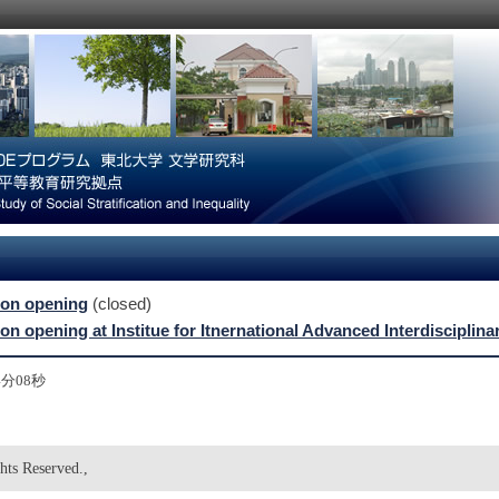
ion opening
(closed)
ion opening at Institue for Itnernational Advanced Interdiscipli
54分08秒
hts Reserved.,