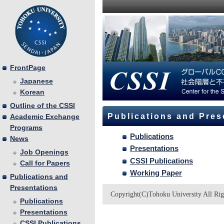
FrontPage
Japanese
Korean
Outline of the CSSI
Publications and Pres
Academic Exchange
Programs
Publications
News
Presentations
Job Openings
CSSI Publications
Call for Papers
Working Paper
Publications and
Presentations
Copyright(C)Tohoku University All Rig
Publications
Presentations
CSSI Publications