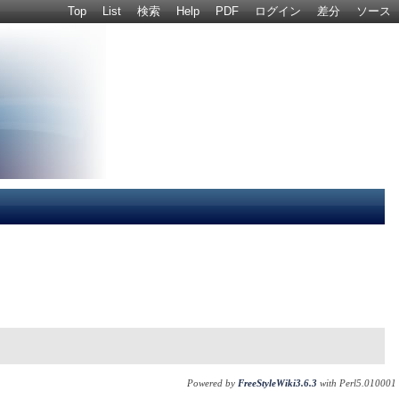
Top
List
検索
Help
PDF
ログイン
差分
ソース
Powered by
FreeStyleWiki3.6.3
with Perl5.010001