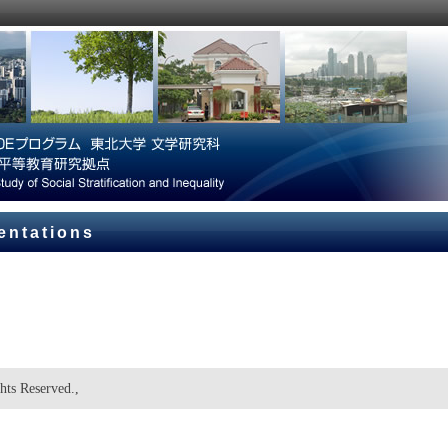
entations
hts Reserved.,