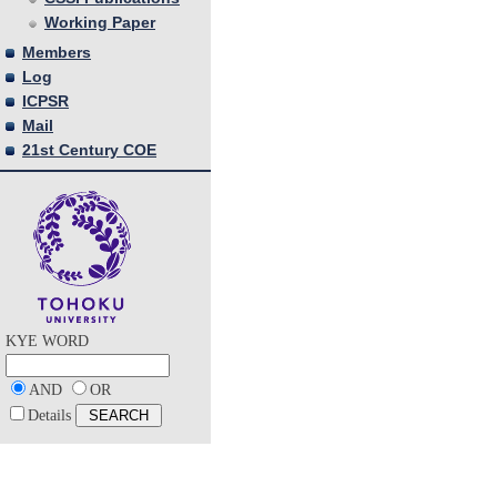
Working Paper
Members
Log
ICPSR
Mail
21st Century COE
KYE WORD
AND
OR
Details