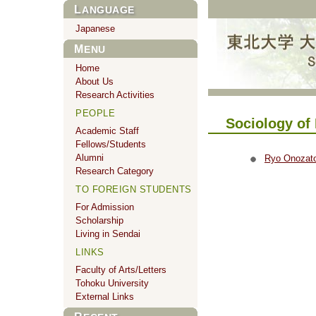
LANGUAGE
Japanese
MENU
Home
About Us
Research Activities
PEOPLE
Sociology of 
Academic Staff
Fellows/Students
Alumni
Ryo Onozat
Research Category
TO FOREIGN STUDENTS
For Admission
Scholarship
Living in Sendai
LINKS
Faculty of Arts/Letters
Tohoku University
External Links