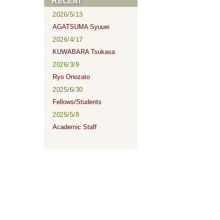
RECENT
2026/5/13
AGATSUMA Syuuei
2026/4/17
KUWABARA Tsukasa
2026/3/9
Ryo Onozato
2025/6/30
Fellows/Students
2025/5/8
Academic Staff