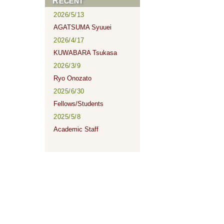
RECENT
2026/5/13
AGATSUMA Syuuei
2026/4/17
KUWABARA Tsukasa
2026/3/9
Ryo Onozato
2025/6/30
Fellows/Students
2025/5/8
Academic Staff