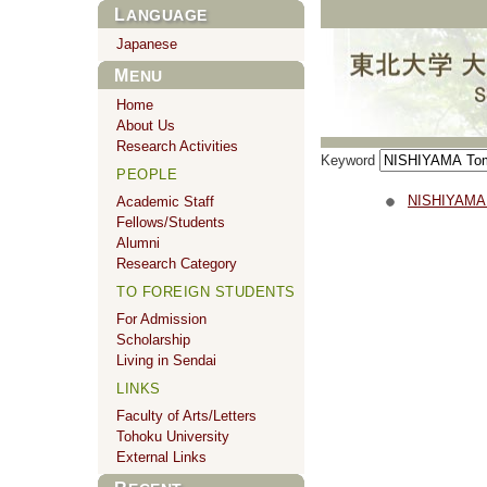
LANGUAGE
Japanese
MENU
Home
About Us
Research Activities
Keyword
PEOPLE
NISHIYAMA
Academic Staff
Fellows/Students
Alumni
Research Category
TO FOREIGN STUDENTS
For Admission
Scholarship
Living in Sendai
LINKS
Faculty of Arts/Letters
Tohoku University
External Links