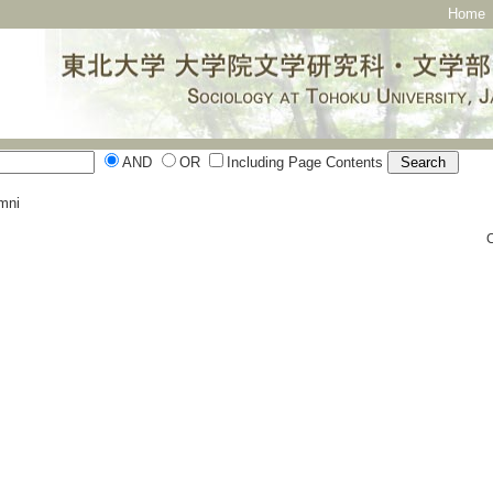
Home
AND
OR
Including Page Contents
mni
C