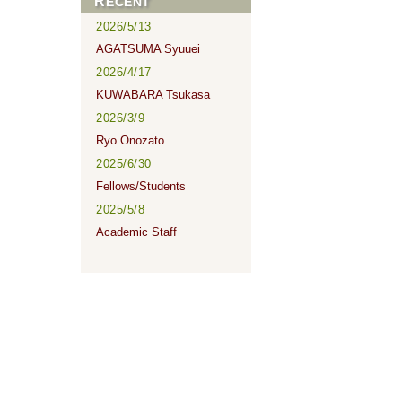
RECENT
2026/5/13
AGATSUMA Syuuei
2026/4/17
KUWABARA Tsukasa
2026/3/9
Ryo Onozato
2025/6/30
Fellows/Students
2025/5/8
Academic Staff