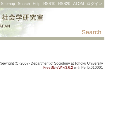
Sitemap
Search
Help
RSS10
RSS20
ATOM
ログイン
Search
opyright (C) 2007- Department of Sociology at Tohoku University
FreeStyleWiki3.6.2
with Perl5.010001