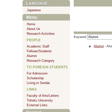
LANGUAGE
Japanese
MENU
Home
About Us
Research Activities
Keyword
PEOPLE
Alumni
- Alu
Academic Staff
Fellows/Students
Alumni
Research Category
TO FOREIGN STUDENTS
For Admission
Scholarship
Living in Sendai
LINKS
Faculty of Arts/Letters
Tohoku University
External Links