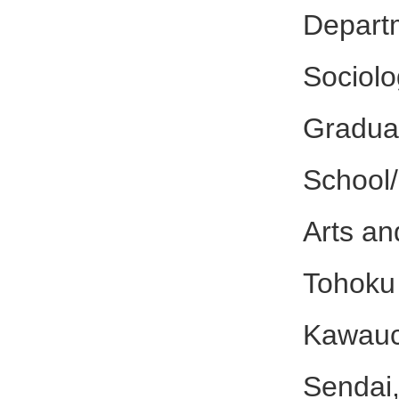
Depar
Sociol
Gradua
School/
Arts an
Tohoku 
Kawauc
Sendai