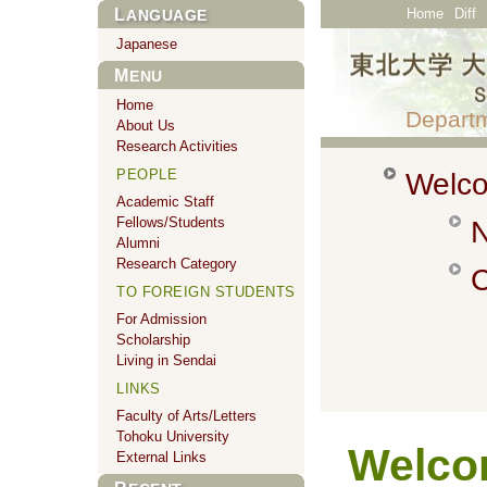
Home
Diff
LANGUAGE
Japanese
MENU
Home
Departm
About Us
Research Activities
PEOPLE
Welco
Academic Staff
Fellows/Students
N
Alumni
Research Category
C
TO FOREIGN STUDENTS
For Admission
Scholarship
Living in Sendai
LINKS
Faculty of Arts/Letters
Tohoku University
Wel
External Links