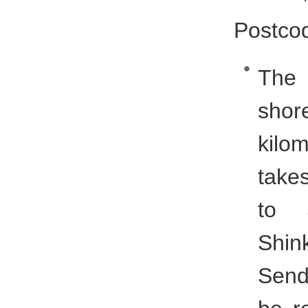
Postco
The 
shor
kilom
take
to 
Shin
Send