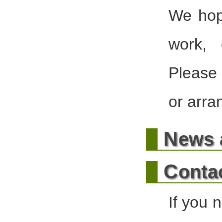
We hope
work, 
Please 
or arra
N
ews 
C
onta
If you 