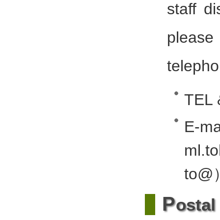
staff d
please
telepho
TEL 
E-
ml.t
to@
P
ostal