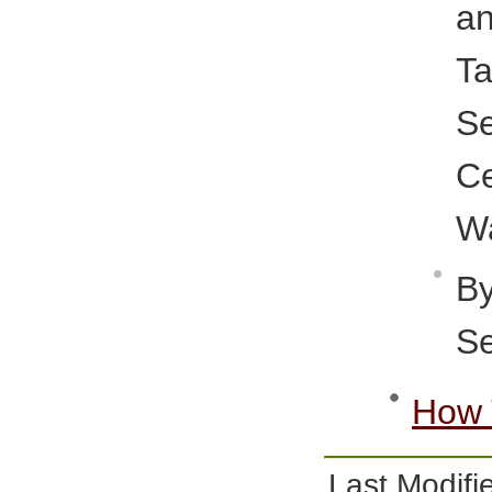
a
T
S
C
Wa
B
Se
How 
Last Modi