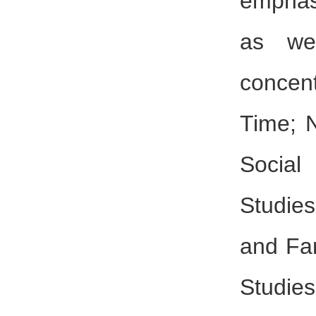
emphas
as wel
concen
Time; 
Social
Studie
and Fam
Studies