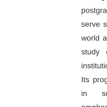
postgr
serve s
world a
study 
institu
Its pro
in so