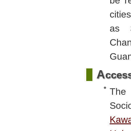
be r
citie
as S
Chan
Gua
A
cces
The 
Soci
Kaw