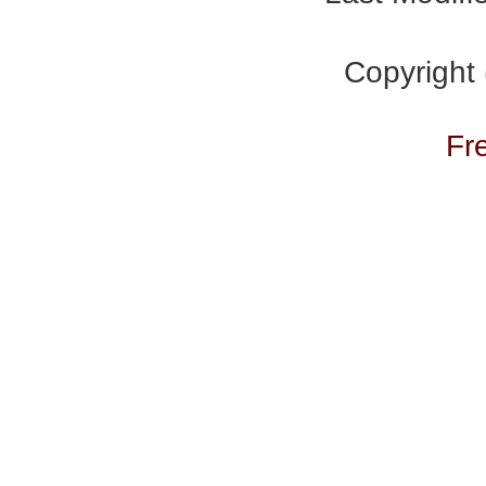
Copyright
Fr