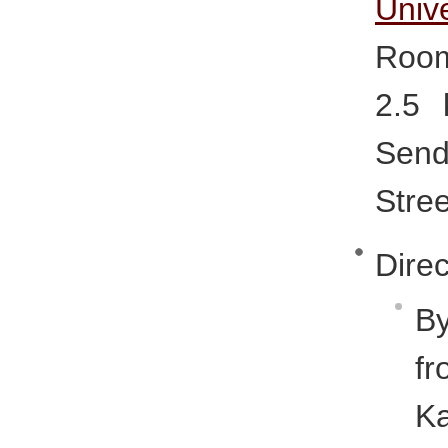
Unive
Room
2.5 
Sen
Stree
Direc
By
f
K