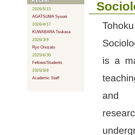
RECENT
Socio
2026/5/13
AGATSUMA Syuuei
Tohoku
2026/4/17
KUWABARA Tsukasa
2026/3/9
Sociol
Ryo Onozato
2025/6/30
is a m
Fellows/Students
2025/5/8
teachin
Academic Staff
and
researc
unde