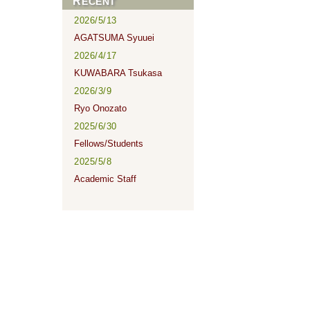
RECENT
2026/5/13
AGATSUMA Syuuei
2026/4/17
KUWABARA Tsukasa
2026/3/9
Ryo Onozato
2025/6/30
Fellows/Students
2025/5/8
Academic Staff