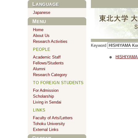
LANGUAGE
Japanese
MENU
Home
About Us
Research Activities
Keyword
PEOPLE
HISHIYAMA
Academic Staff
Fellows/Students
Alumni
Research Category
TO FOREIGN STUDENTS
For Admission
Scholarship
Living in Sendai
LINKS
Faculty of Arts/Letters
Tohoku University
External Links