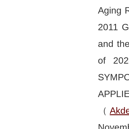
Aging R
2011 G
and th
of 20
SYMP
APPL
（
Akde
Novemb