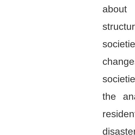
about
struct
societ
chang
societi
the an
reside
disa