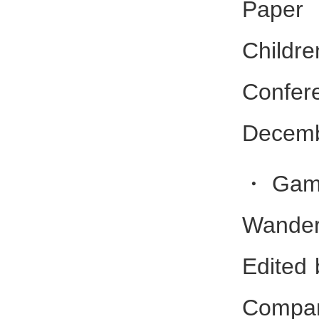
Paper 
Childr
Conf
Decemb
・Gambe
Wander
Edited 
Compan