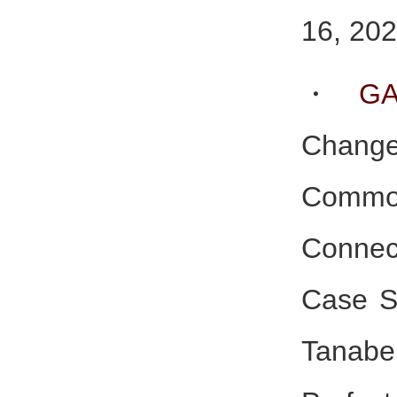
16, 202
・
G
Change
Comm
Connect
Case St
Tana