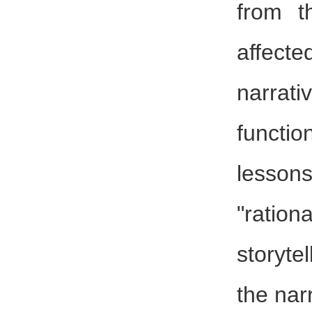
from t
affect
narrat
functi
lesson
"rati
storyte
the nar