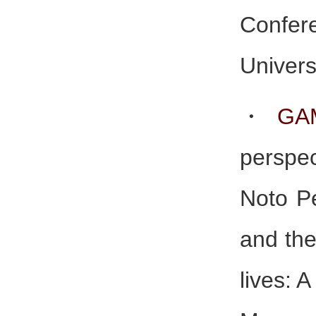
Confer
Univers
・
GA
perspec
Noto P
and the
lives: A