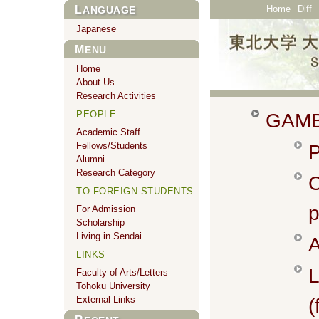
Home
Diff
LANGUAGE
Japanese
MENU
Home
About Us
Research Activities
PEOPLE
GAMB
Academic Staff
Fellows/Students
P
Alumni
Research Category
TO FOREIGN STUDENTS
p
For Admission
Scholarship
Living in Sendai
A
LINKS
L
Faculty of Arts/Letters
Tohoku University
External Links
(