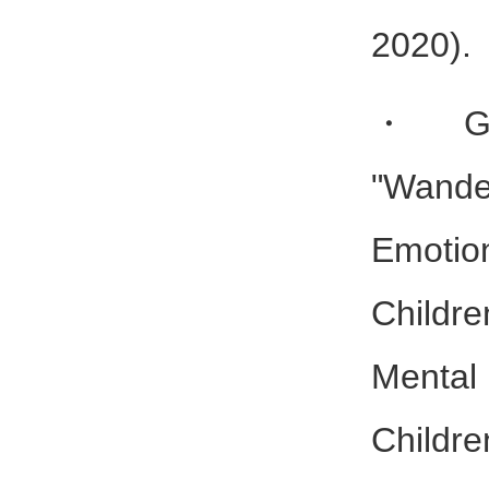
2020).
・Gam
"Wan
Emoti
Childre
Mental
Childr