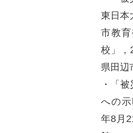
東日本
市教育
校」，
県田辺
・「被
への示
年8月