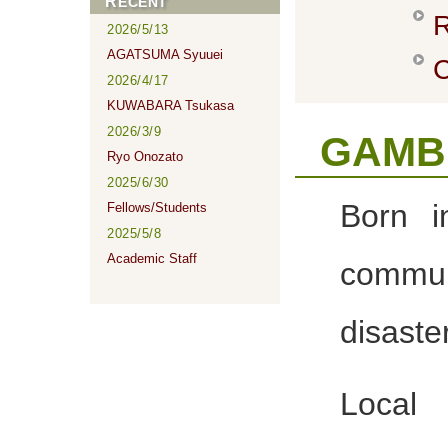
RECENT
R
2026/5/13
AGATSUMA Syuuei
C
2026/4/17
KUWABARA Tsukasa
2026/3/9
GAMBE
Ryo Onozato
2025/6/30
Born i
Fellows/Students
2025/5/8
Academic Staff
commu
disaste
Local 