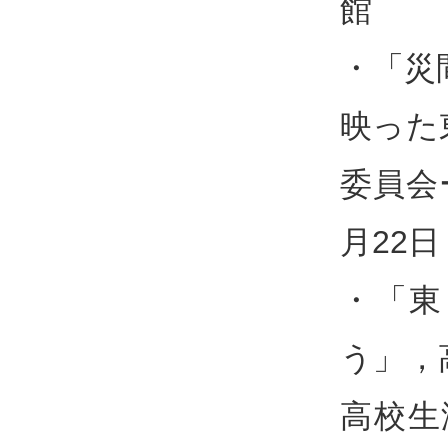
館
・「災
映った
委員会
月22
・「東
う」，
高校生