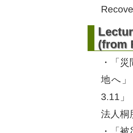
Recove
L
ectur
(from
・「災
地へ」
3.11
法人桐
・「被