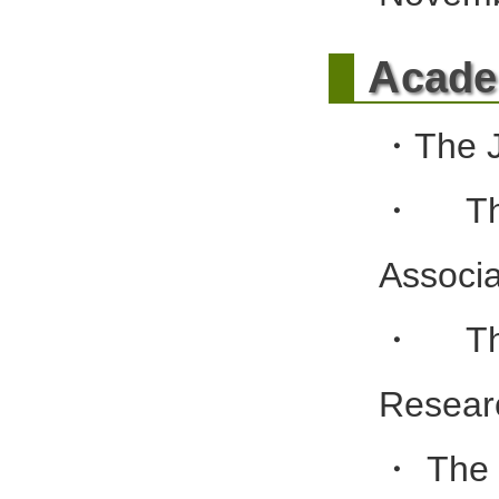
A
cade
・The J
・The
Associa
・The
Resear
・The J