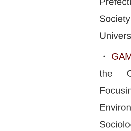
Prefect
Socie
Univers
・
GAM
the C
Foc
Enviro
Soci