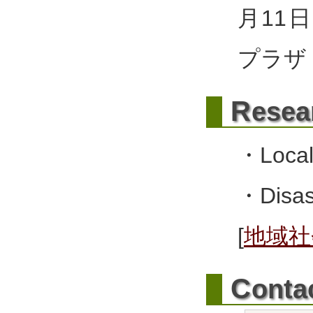
月11
プラザ
R
esea
・Local
・Disast
[
地域社
C
onta