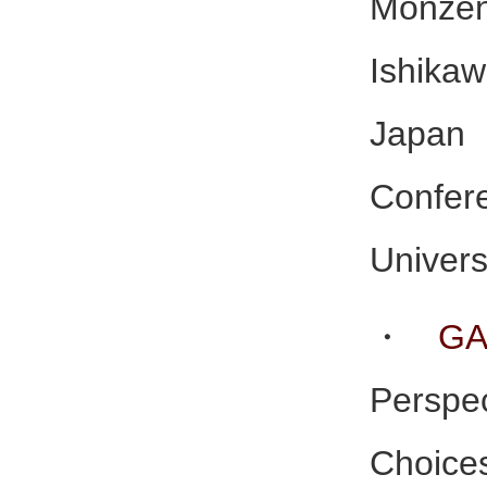
Monze
Ishika
Japan
Conf
Univers
・
GA
Perspe
Choice