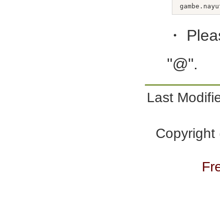
・Plea
"@".
Last Modi
Copyright
Fr