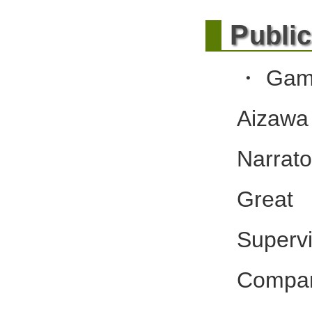
P
ubli
・Gamb
Aizawa
Narrat
Great 
Supervi
Compan