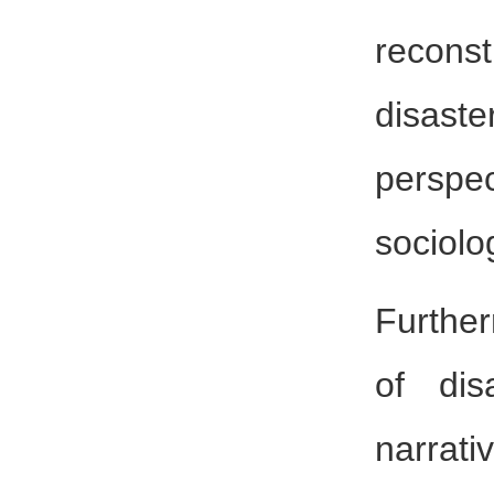
recons
disast
perspe
sociolo
Further
of dis
narrati