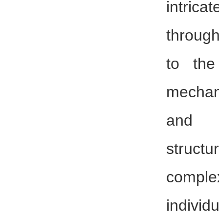
intri
through
to the
mechan
and 
structu
complex
indivi