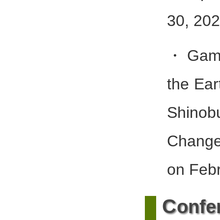
30, 202
・Gambe
the Ea
Shinob
Chang
on Febr
C
onfe