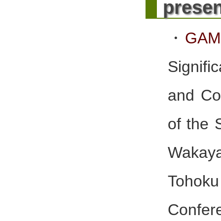
presen
・
GAM
Signif
and Co
of the 
Wakay
Tohoku
Confere