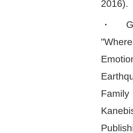
2016).
・Gam
"Wher
Emotio
Earthq
Family
Kaneb
Publish