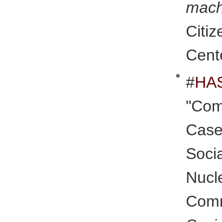
mac
Citi
Cent
#
HA
"Com
Case
Soc
Nucl
Co