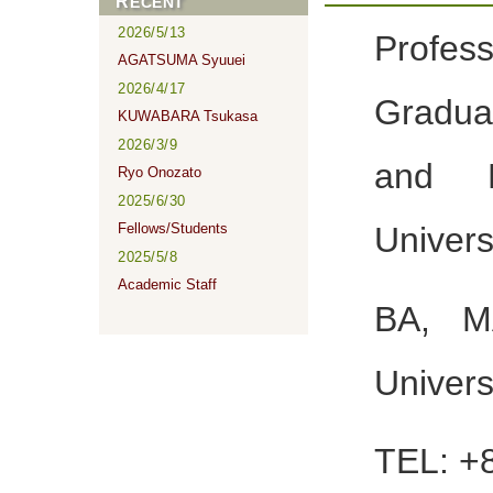
RECENT
2026/5/13
Profes
AGATSUMA Syuuei
2026/4/17
Gradua
KUWABARA Tsukasa
2026/3/9
and L
Ryo Onozato
2025/6/30
Fellows/Students
Universi
2025/5/8
Academic Staff
BA, M
Univers
TEL: +