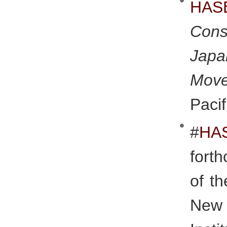
HAS
Cons
Japa
Mov
Pacif
#
H
fort
of t
New