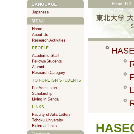
Home
Diff
LANGUAGE
Japanese
MENU
Home
About Us
Research Activities
PEOPLE
HASE
Academic Staff
Fellows/Students
R
Alumni
Research Category
P
TO FOREIGN STUDENTS
L
For Admission
Scholarship
Living in Sendai
R
LINKS
Faculty of Arts/Letters
Tohoku University
HASEG
External Links