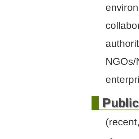
envir
colla
author
NGOs
enterpr
P
ubli
(recent