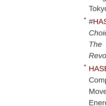
Toky
#
HA
Choi
The
Revo
HAS
Comp
Move
Ener