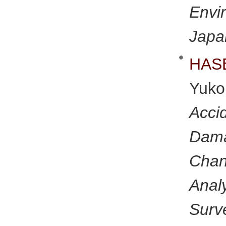
Env
Japa
HAS
Yuk
Acci
Dam
Chan
Analy
Surv