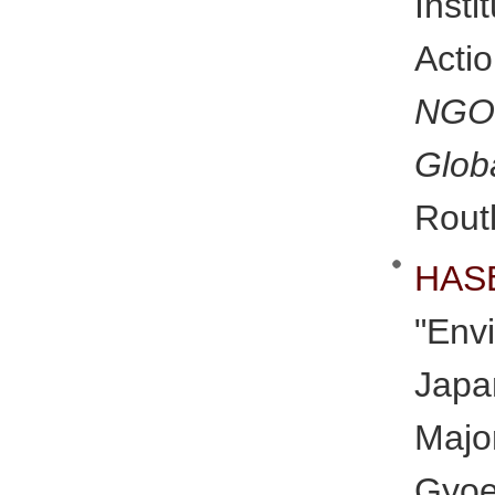
Inst
Acti
NGO
Glob
Rout
HAS
"Env
Jap
Maj
Gyo