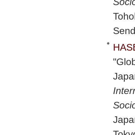
Soci
Toho
Send
HAS
"Gl
Japa
Inte
Soci
Japa
Toky