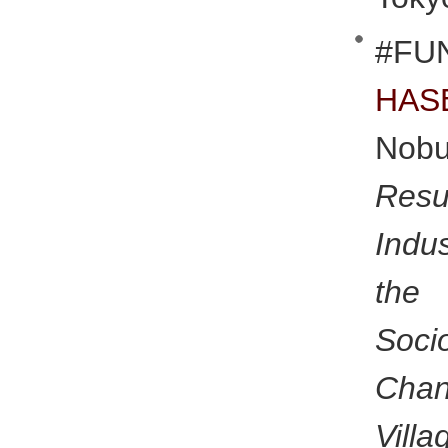
#FU
HAS
Nobu
Res
Indu
the 
Soci
Chan
Villa