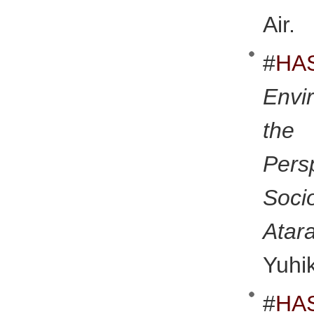
Air.
#
HA
Envi
the
Pers
Soci
Atar
Yuhi
#
HA