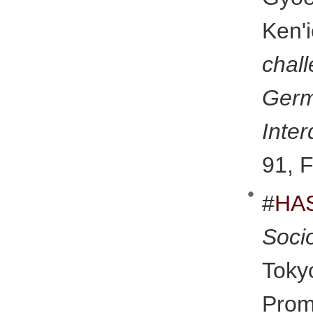
Ken'
cha
Ger
Inter
91, F
#
HA
Soci
Tok
Promo