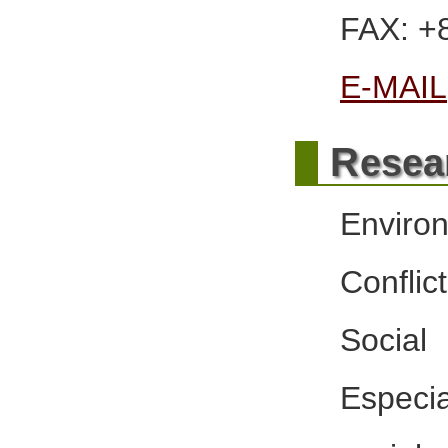
FAX: +
E-MAIL
R
esea
Enviro
Confli
Social
Especi