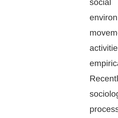
socia
enviro
moveme
activi
empiric
Recentl
sociolo
proc