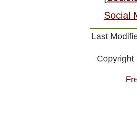
Social
Last Modi
Copyright
Fr