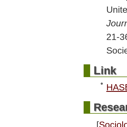
Uni
Jour
21-
Socie
L
ink
HASE
Resea
[
Socio