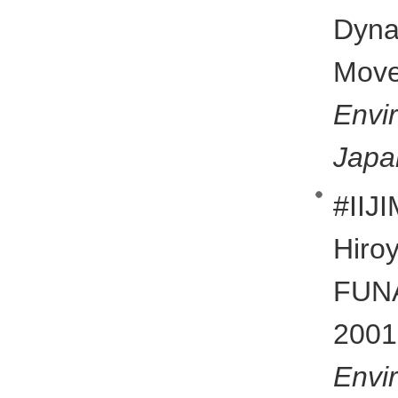
Dyn
Mov
Env
Japa
#II
Hiro
FUN
20
Env