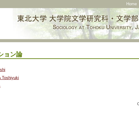
Home
ション論
shi
Toshiyuki
a
C