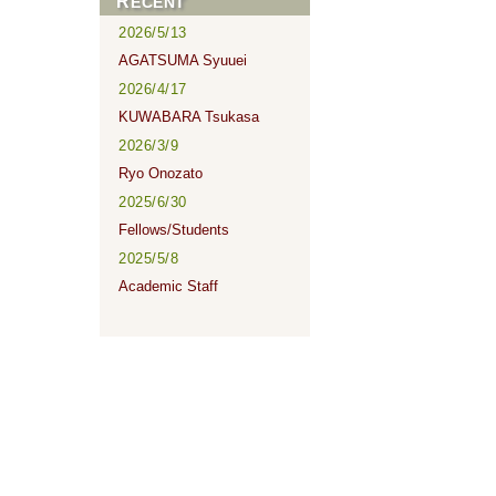
RECENT
2026/5/13
AGATSUMA Syuuei
2026/4/17
KUWABARA Tsukasa
2026/3/9
Ryo Onozato
2025/6/30
Fellows/Students
2025/5/8
Academic Staff