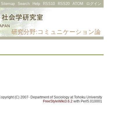
Sitemap
Search
Help
RSS10
RSS20
ATOM
ログイン
研究分野:コミュニケーション論
opyright (C) 2007- Department of Sociology at Tohoku University
FreeStyleWiki3.6.2
with Perl5.010001