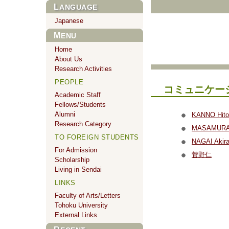
LANGUAGE
Japanese
MENU
Home
About Us
Research Activities
PEOPLE
コミュニケー
Academic Staff
Fellows/Students
Alumni
KANNO Hito
Research Category
MASAMURA 
TO FOREIGN STUDENTS
NAGAI Akir
For Admission
菅野仁
Scholarship
Living in Sendai
LINKS
Faculty of Arts/Letters
Tohoku University
External Links